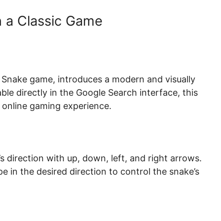
n a Classic Game
c Snake game, introduces a modern and visually
le directly in the Google Search interface, this
e online gaming experience.
 direction with up, down, left, and right arrows.
e in the desired direction to control the snake’s