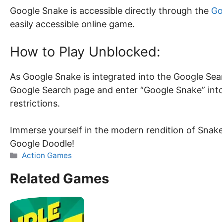
Google Snake is accessible directly through the
Go
easily accessible online game.
How to Play Unblocked:
As Google Snake is integrated into the Google Searc
Google Search page and enter “Google Snake” into
restrictions.
Immerse yourself in the modern rendition of Snak
Google Doodle!
Categories
Action Games
Related Games