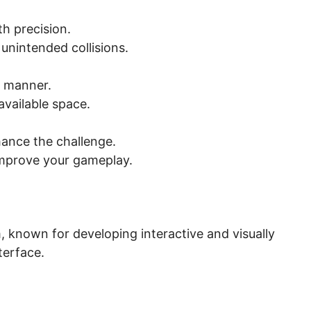
th precision.
unintended collisions.
c manner.
available space.
hance the challenge.
 improve your gameplay.
 known for developing interactive and visually
terface.