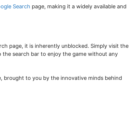
ogle Search
page, making it a widely available and
h page, it is inherently unblocked. Simply visit the
 the search bar to enjoy the game without any
e, brought to you by the innovative minds behind