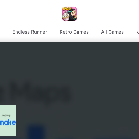
Endless Runner
Retro Games
All Games
M