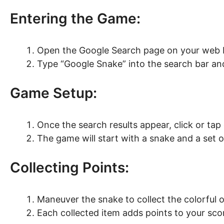
Entering the Game:
Open the Google Search page on your web 
Type “Google Snake” into the search bar and
Game Setup:
Once the search results appear, click or tap
The game will start with a snake and a set o
Collecting Points:
Maneuver the snake to collect the colorful 
Each collected item adds points to your sco