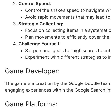
Control Speed:
Control the snake’s speed to navigate wi
Avoid rapid movements that may lead to 
Strategic Collecting:
Focus on collecting items in a systemati
Plan movements to efficiently cover the 
Challenge Yourself:
Set personal goals for high scores to en
Experiment with different strategies to
Game Developer:
The game is a creation by the Google Doodle team,
engaging experiences within the Google Search in
Game Platforms: