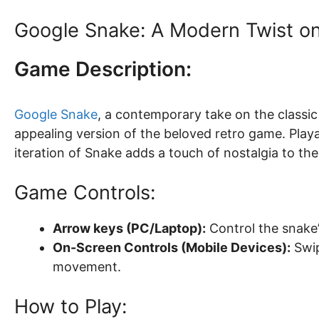
Google Snake: A Modern Twist o
Game Description:
Google Snake
, a contemporary take on the classi
appealing version of the beloved retro game. Playab
iteration of Snake adds a touch of nostalgia to th
Game Controls:
Arrow keys (PC/Laptop):
Control the snake’s
On-Screen Controls (Mobile Devices):
Swip
movement.
How to Play: