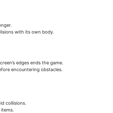
onger.
lisions with its own body.
screen’s edges ends the game.
efore encountering obstacles.
d collisions.
 items.