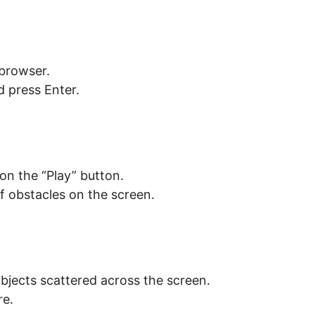
browser.
 press Enter.
 on the “Play” button.
f obstacles on the screen.
objects scattered across the screen.
re.