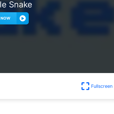
le Snake
Y NOW
Fullscreen