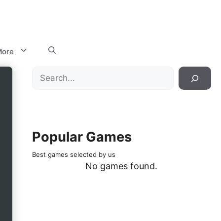
ore
Search
Popular Games
Best games selected by us
No games found.