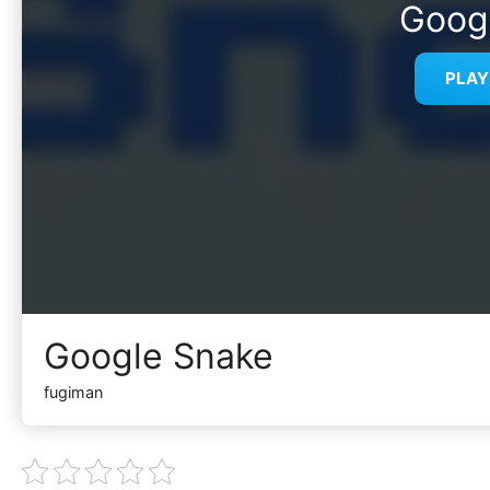
Goog
PLA
Google Snake
fugiman