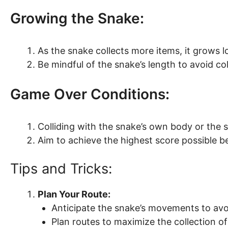
Growing the Snake:
As the snake collects more items, it grows l
Be mindful of the snake’s length to avoid col
Game Over Conditions:
Colliding with the snake’s own body or the 
Aim to achieve the highest score possible b
Tips and Tricks:
Plan Your Route:
Anticipate the snake’s movements to avoi
Plan routes to maximize the collection of