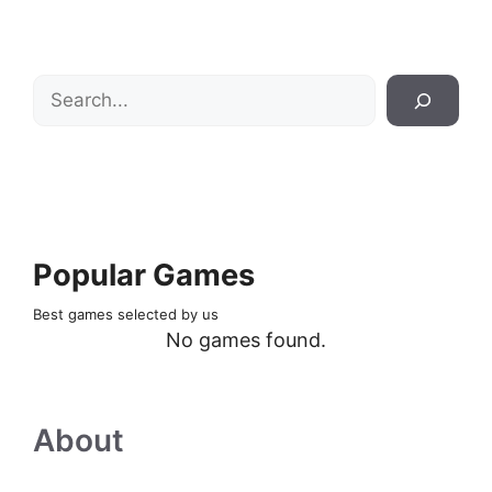
Search
Popular Games
Best games selected by us
No games found.
About