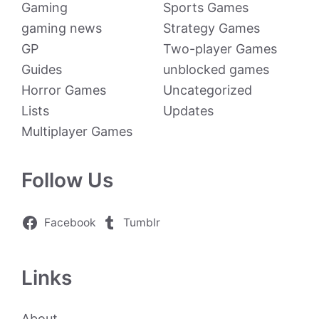
Gaming
Sports Games
gaming news
Strategy Games
GP
Two-player Games
Guides
unblocked games
Horror Games
Uncategorized
Lists
Updates
Multiplayer Games
Follow Us
Facebook
Tumblr
Links
About