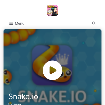
Skip
to
content
Menu
Snake.io
fugiman