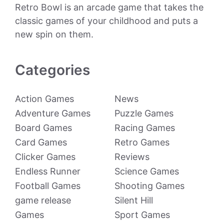
Retro Bowl is an arcade game that takes the
classic games of your childhood and puts a
new spin on them.
Categories
Action Games
News
Adventure Games
Puzzle Games
Board Games
Racing Games
Card Games
Retro Games
Clicker Games
Reviews
Endless Runner
Science Games
Football Games
Shooting Games
game release
Silent Hill
Games
Sport Games