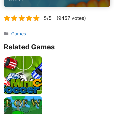
5/5 - (9457 votes)
Categories
Games
Related Games