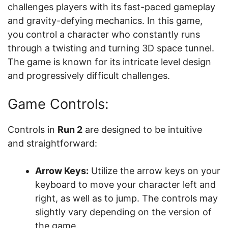
challenges players with its fast-paced gameplay
and gravity-defying mechanics. In this game,
you control a character who constantly runs
through a twisting and turning 3D space tunnel.
The game is known for its intricate level design
and progressively difficult challenges.
Game Controls:
Controls in
Run 2
are designed to be intuitive
and straightforward:
Arrow Keys:
Utilize the arrow keys on your
keyboard to move your character left and
right, as well as to jump. The controls may
slightly vary depending on the version of
the game.