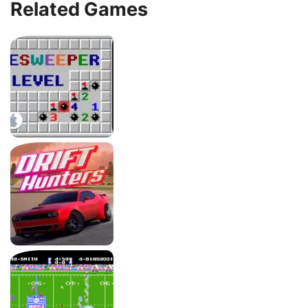
Related Games