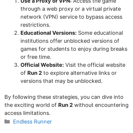
Use a Proxy or VPN:
Access the game
through a web proxy or a virtual private
network (VPN) service to bypass access
restrictions.
Educational Versions:
Some educational
institutions offer unblocked versions of
games for students to enjoy during breaks
or free time.
Official Website:
Visit the official website
of
Run 2
to explore alternative links or
versions that may be unblocked.
By following these strategies, you can dive into
the exciting world of
Run 2
without encountering
access limitations.
Categories
Endless Runner