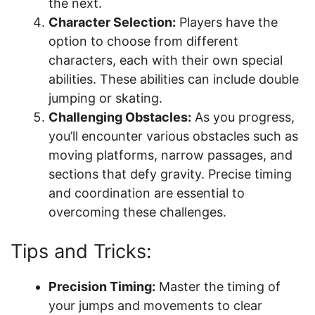
the next.
Character Selection:
Players have the
option to choose from different
characters, each with their own special
abilities. These abilities can include double
jumping or skating.
Challenging Obstacles:
As you progress,
you’ll encounter various obstacles such as
moving platforms, narrow passages, and
sections that defy gravity. Precise timing
and coordination are essential to
overcoming these challenges.
Tips and Tricks:
Precision Timing:
Master the timing of
your jumps and movements to clear