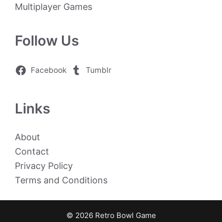
Multiplayer Games
Follow Us
Facebook
Tumblr
Links
About
Contact
Privacy Policy
Terms and Conditions
© 2026 Retro Bowl Game