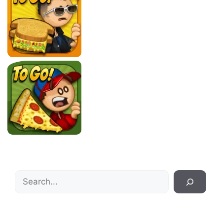
Search