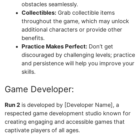
obstacles seamlessly.
Collectibles:
Grab collectible items
throughout the game, which may unlock
additional characters or provide other
benefits.
Practice Makes Perfect:
Don’t get
discouraged by challenging levels; practice
and persistence will help you improve your
skills.
Game Developer:
Run 2
is developed by [Developer Name], a
respected game development studio known for
creating engaging and accessible games that
captivate players of all ages.