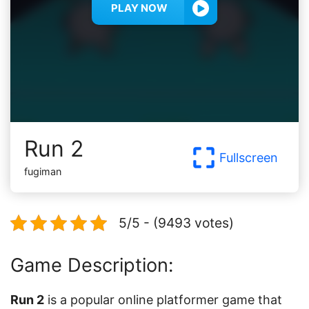
PLAY NOW
Run 2
Fullscreen
fugiman
5/5 - (9493 votes)
Game Description:
Run 2
is a popular online platformer game that