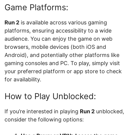
Game Platforms:
Run 2
is available across various gaming
platforms, ensuring accessibility to a wide
audience. You can enjoy the game on web
browsers, mobile devices (both iOS and
Android), and potentially other platforms like
gaming consoles and PC. To play, simply visit
your preferred platform or app store to check
for availability.
How to Play Unblocked:
If you’re interested in playing
Run 2
unblocked,
consider the following options: