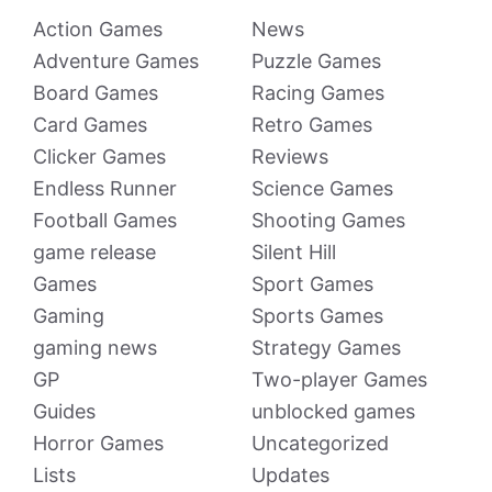
Action Games
News
Adventure Games
Puzzle Games
Board Games
Racing Games
Card Games
Retro Games
Clicker Games
Reviews
Endless Runner
Science Games
Football Games
Shooting Games
game release
Silent Hill
Games
Sport Games
Gaming
Sports Games
gaming news
Strategy Games
GP
Two-player Games
Guides
unblocked games
Horror Games
Uncategorized
Lists
Updates