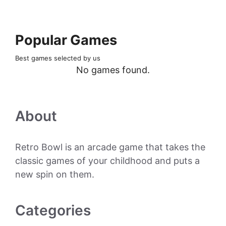
Popular Games
Best games selected by us
No games found.
About
Retro Bowl is an arcade game that takes the
classic games of your childhood and puts a
new spin on them.
Categories