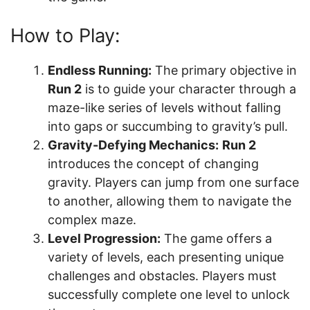
How to Play:
Endless Running:
The primary objective in
Run 2
is to guide your character through a
maze-like series of levels without falling
into gaps or succumbing to gravity’s pull.
Gravity-Defying Mechanics:
Run 2
introduces the concept of changing
gravity. Players can jump from one surface
to another, allowing them to navigate the
complex maze.
Level Progression:
The game offers a
variety of levels, each presenting unique
challenges and obstacles. Players must
successfully complete one level to unlock