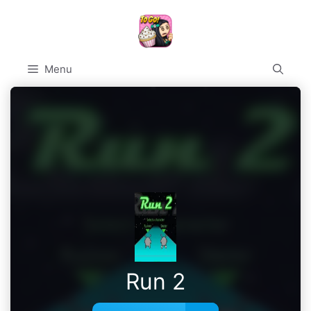
Skip
to
content
Menu
Run 2