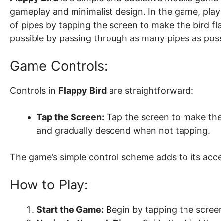
gameplay and minimalist design. In the game, playe
of pipes by tapping the screen to make the bird fla
possible by passing through as many pipes as poss
Game Controls:
Controls in
Flappy Bird
are straightforward:
Tap the Screen:
Tap the screen to make the b
and gradually descend when not tapping.
The game’s simple control scheme adds to its access
How to Play:
Start the Game:
Begin by tapping the screen 