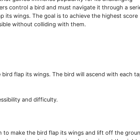
rs control a bird and must navigate it through a seri
p its wings. The goal is to achieve the highest score
ible without colliding with them.
ird flap its wings. The bird will ascend with each t
ibility and difficulty.
to make the bird flap its wings and lift off the grou