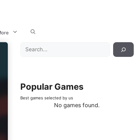
ore
Search
Popular Games
Best games selected by us
No games found.