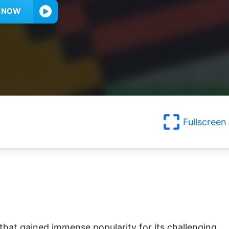
Y NOW
Fullscreen
that gained immense popularity for its challenging