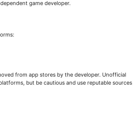
ndependent game developer.
forms:
oved from app stores by the developer. Unofficial
platforms, but be cautious and use reputable sources