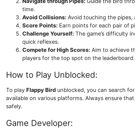
Navigate through Pipes:
Guide the bird thr
time.
Avoid Collisions:
Avoid touching the pipes, 
Score Points:
Earn points for each pair of p
Challenge Yourself:
The game’s difficulty in
quick reflexes.
Compete for High Scores:
Aim to achieve th
players for the top spot on the leaderboard.
How to Play Unblocked:
To play
Flappy Bird
unblocked, you can search for 
available on various platforms. Always ensure tha
safely.
Game Developer: