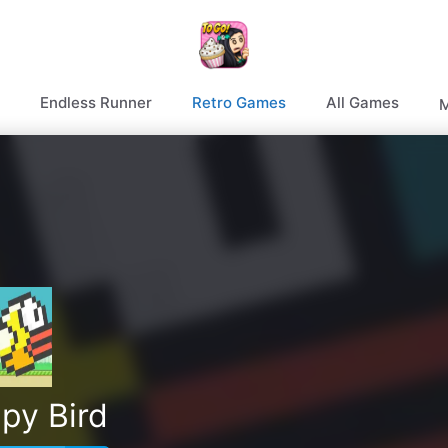
Endless Runner
Retro Games
All Games
M
py Bird