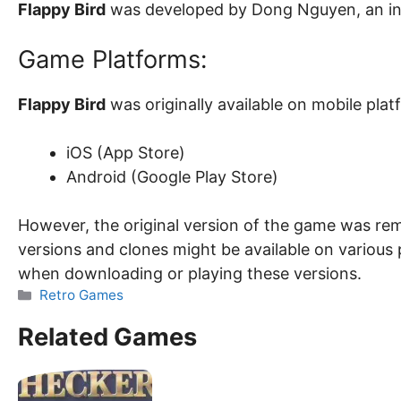
Flappy Bird
was developed by Dong Nguyen, an i
Game Platforms:
Flappy Bird
was originally available on mobile plat
iOS (App Store)
Android (Google Play Store)
However, the original version of the game was rem
versions and clones might be available on various 
when downloading or playing these versions.
Categories
Retro Games
Related Games