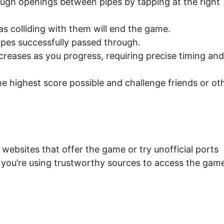
ough openings between pipes by tapping at the right
as colliding with them will end the game.
ipes successfully passed through.
creases as you progress, requiring precise timing and
e highest score possible and challenge friends or ot
websites that offer the game or try unofficial ports
t you’re using trustworthy sources to access the gam