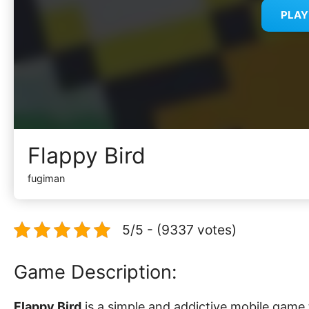
PLA
Flappy Bird
fugiman
5/5 - (9337 votes)
Game Description:
Flappy Bird
is a simple and addictive mobile game 