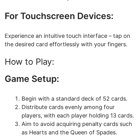
For Touchscreen Devices:
Experience an intuitive touch interface – tap on
the desired card effortlessly with your fingers.
How to Play:
Game Setup:
Begin with a standard deck of 52 cards.
Distribute cards evenly among four
players, with each player holding 13 cards.
Aim to avoid acquiring penalty cards such
as Hearts and the Queen of Spades.