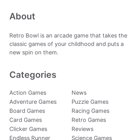
About
Retro Bowl is an arcade game that takes the
classic games of your childhood and puts a
new spin on them.
Categories
Action Games
News
Adventure Games
Puzzle Games
Board Games
Racing Games
Card Games
Retro Games
Clicker Games
Reviews
Endless Runner
Science Games