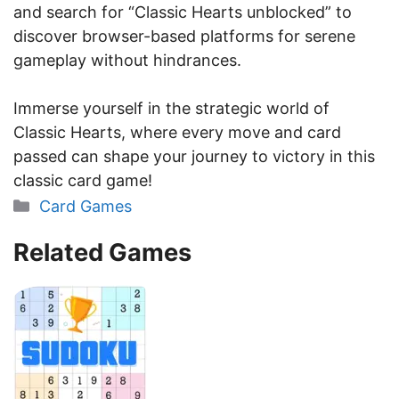
and search for “Classic Hearts unblocked” to
discover browser-based platforms for serene
gameplay without hindrances.
Immerse yourself in the strategic world of
Classic Hearts, where every move and card
passed can shape your journey to victory in this
classic card game!
Categories
Card Games
Related Games