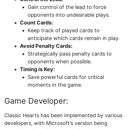
Gain control of the lead to force
opponents into undesirable plays.
Count Cards:
Keep track of played cards to
anticipate which cards remain in play.
Avoid Penalty Cards:
Strategically pass penalty cards to
opponents when possible.
Timing is Key:
Save powerful cards for critical
moments in the game.
Game Developer:
Classic Hearts has been implemented by various
developers, with Microsoft’s version being