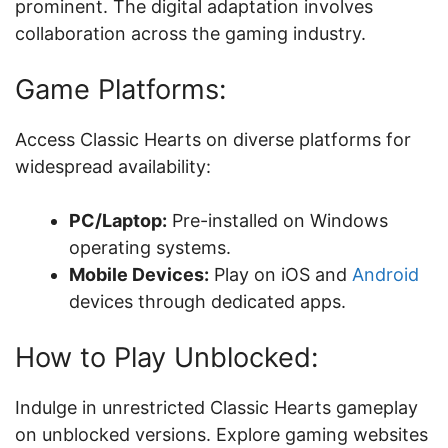
prominent. The digital adaptation involves
collaboration across the gaming industry.
Game Platforms:
Access Classic Hearts on diverse platforms for
widespread availability:
PC/Laptop:
Pre-installed on Windows
operating systems.
Mobile Devices:
Play on iOS and
Android
devices through dedicated apps.
How to Play Unblocked:
Indulge in unrestricted Classic Hearts gameplay
on unblocked versions. Explore gaming websites