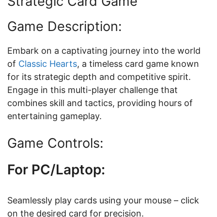
Strategic Card Game
Game Description:
Embark on a captivating journey into the world
of
Classic Hearts
, a timeless card game known
for its strategic depth and competitive spirit.
Engage in this multi-player challenge that
combines skill and tactics, providing hours of
entertaining gameplay.
Game Controls:
For PC/Laptop:
Seamlessly play cards using your mouse – click
on the desired card for precision.