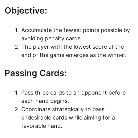
Objective:
Accumulate the fewest points possible by
avoiding penalty cards.
The player with the lowest score at the
end of the game emerges as the winner.
Passing Cards:
Pass three cards to an opponent before
each hand begins.
Coordinate strategically to pass
undesirable cards while aiming for a
favorable hand.