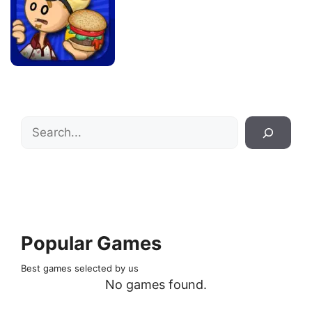
Search
Popular Games
Best games selected by us
No games found.