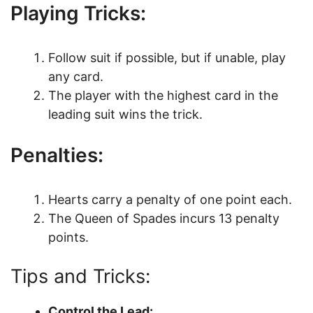
Playing Tricks:
Follow suit if possible, but if unable, play
any card.
The player with the highest card in the
leading suit wins the trick.
Penalties:
Hearts carry a penalty of one point each.
The Queen of Spades incurs 13 penalty
points.
Tips and Tricks:
Control the Lead: