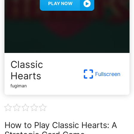
PLAY NOW
Classic
Hearts
Fullscreen
fugiman
How to Play Classic Hearts: A