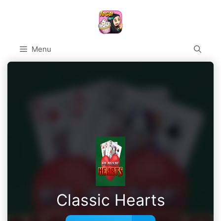
Skip
to
content
Menu
Classic Hearts