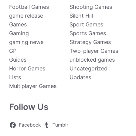
Football Games
Shooting Games
game release
Silent Hill
Games
Sport Games
Gaming
Sports Games
gaming news
Strategy Games
GP
Two-player Games
Guides
unblocked games
Horror Games
Uncategorized
Lists
Updates
Multiplayer Games
Follow Us
Facebook
Tumblr