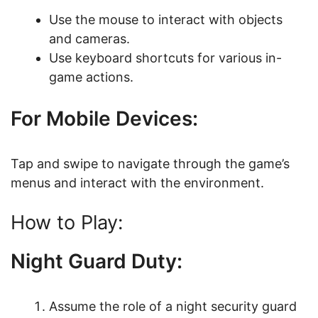
Use the mouse to interact with objects
and cameras.
Use keyboard shortcuts for various in-
game actions.
For Mobile Devices:
Tap and swipe to navigate through the game’s
menus and interact with the environment.
How to Play:
Night Guard Duty:
Assume the role of a night security guard