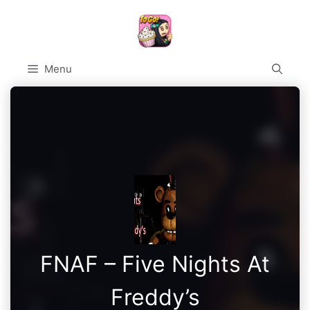
Skip
to
content
Menu
FNAF – Five Nights At
Freddy’s