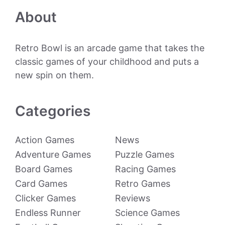
About
Retro Bowl is an arcade game that takes the
classic games of your childhood and puts a
new spin on them.
Categories
Action Games
News
Adventure Games
Puzzle Games
Board Games
Racing Games
Card Games
Retro Games
Clicker Games
Reviews
Endless Runner
Science Games