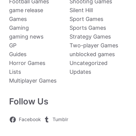
Football Games
Shooting Games
game release
Silent Hill
Games
Sport Games
Gaming
Sports Games
gaming news
Strategy Games
GP
Two-player Games
Guides
unblocked games
Horror Games
Uncategorized
Lists
Updates
Multiplayer Games
Follow Us
Facebook
Tumblr