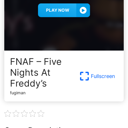
PLAY NOW
FNAF – Five
Nights At
Fullscreen
Freddy’s
fugiman