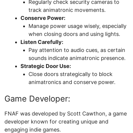
Regularly check security cameras to
track animatronic movements.
Conserve Power:
Manage power usage wisely, especially
when closing doors and using lights.
Listen Carefully:
Pay attention to audio cues, as certain
sounds indicate animatronic presence.
Strategic Door Use:
Close doors strategically to block
animatronics and conserve power.
Game Developer:
FNAF was developed by Scott Cawthon, a game
developer known for creating unique and
engaging indie games.