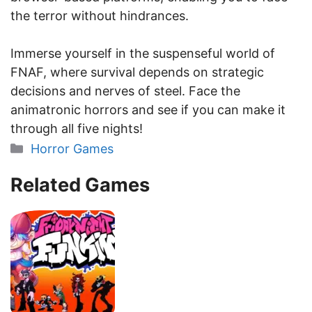
the terror without hindrances.
Immerse yourself in the suspenseful world of
FNAF, where survival depends on strategic
decisions and nerves of steel. Face the
animatronic horrors and see if you can make it
through all five nights!
Categories
Horror Games
Related Games