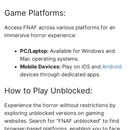
Game Platforms:
Access FNAF across various platforms for an
immersive horror experience:
PC/Laptop:
Available for Windows and
Mac operating systems.
Mobile Devices:
Play on iOS and
Android
devices through dedicated apps.
How to Play Unblocked:
Experience the horror without restrictions by
exploring unblocked versions on gaming
websites. Search for “FNAF unblocked” to find
browser-based platforms, enabling you to face