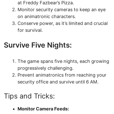
at Freddy Fazbear’s Pizza.
Monitor security cameras to keep an eye
on animatronic characters.
Conserve power, as it’s limited and crucial
for survival.
Survive Five Nights:
The game spans five nights, each growing
progressively challenging.
Prevent animatronics from reaching your
security office and survive until 6 AM.
Tips and Tricks:
Monitor Camera Feeds: