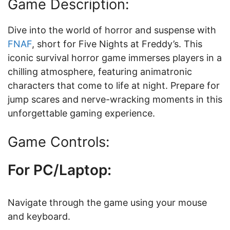
Game Description:
Dive into the world of horror and suspense with
FNAF
, short for Five Nights at Freddy’s. This
iconic survival horror game immerses players in a
chilling atmosphere, featuring animatronic
characters that come to life at night. Prepare for
jump scares and nerve-wracking moments in this
unforgettable gaming experience.
Game Controls:
For PC/Laptop:
Navigate through the game using your mouse
and keyboard.