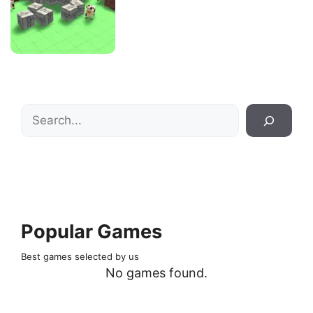
Search
Popular Games
Best games selected by us
No games found.