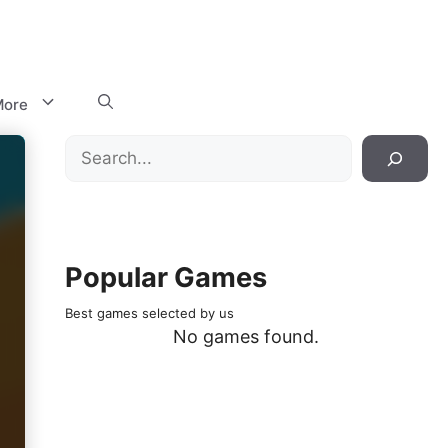
ore
Search
Popular Games
Best games selected by us
No games found.