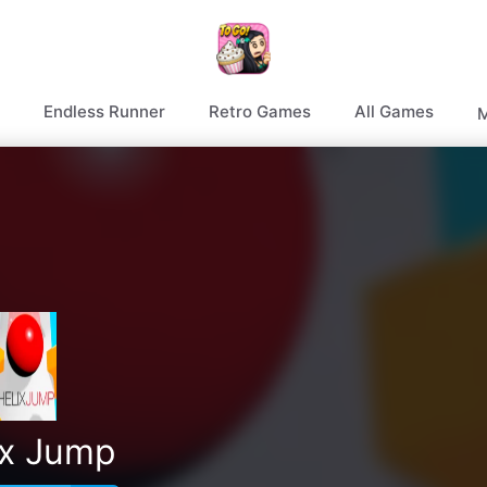
Endless Runner
Retro Games
All Games
M
ix Jump