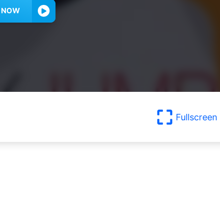
Y NOW
Fullscreen