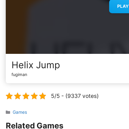
PLA
Helix Jump
fugiman
5/5 - (9337 votes)
Categories
Games
Related Games