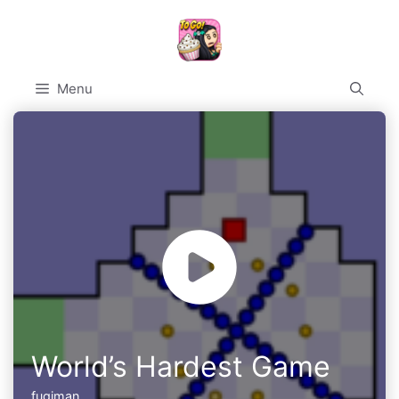
Skip
to
content
Menu
World’s Hardest Game
fugiman