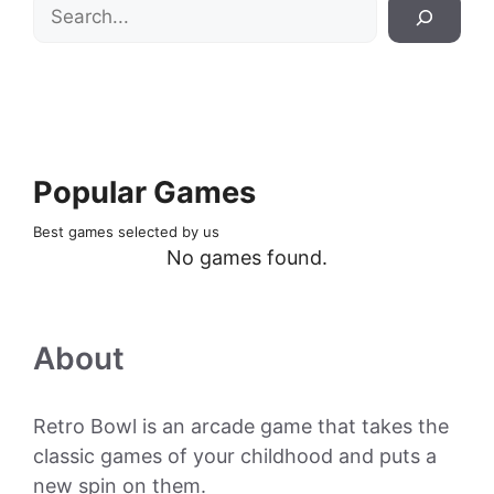
Search
Popular Games
Best games selected by us
No games found.
About
Retro Bowl is an arcade game that takes the
classic games of your childhood and puts a
new spin on them.