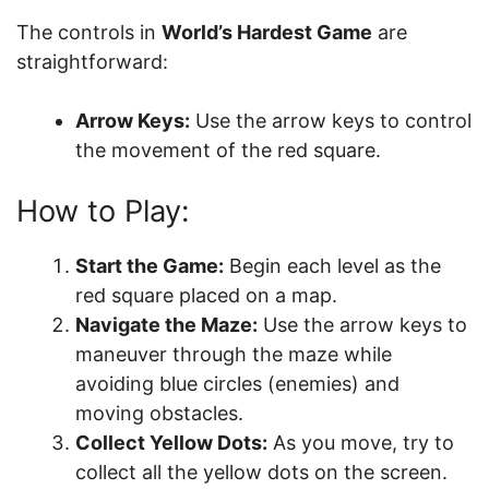
The controls in
World’s Hardest Game
are
straightforward:
Arrow Keys:
Use the arrow keys to control
the movement of the red square.
How to Play:
Start the Game:
Begin each level as the
red square placed on a map.
Navigate the Maze:
Use the arrow keys to
maneuver through the maze while
avoiding blue circles (enemies) and
moving obstacles.
Collect Yellow Dots:
As you move, try to
collect all the yellow dots on the screen.