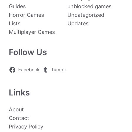
Guides
unblocked games
Horror Games
Uncategorized
Lists
Updates
Multiplayer Games
Follow Us
Facebook
Tumblr
Links
About
Contact
Privacy Policy