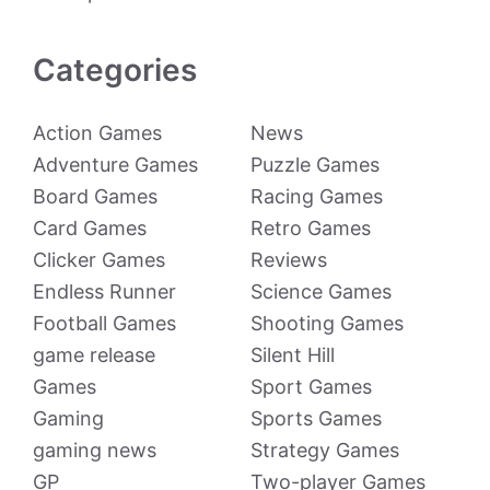
Categories
Action Games
News
Adventure Games
Puzzle Games
Board Games
Racing Games
Card Games
Retro Games
Clicker Games
Reviews
Endless Runner
Science Games
Football Games
Shooting Games
game release
Silent Hill
Games
Sport Games
Gaming
Sports Games
gaming news
Strategy Games
GP
Two-player Games