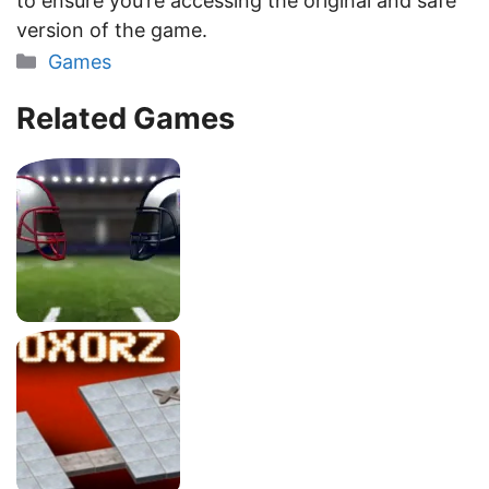
to ensure you’re accessing the original and safe
version of the game.
Categories
Games
Related Games