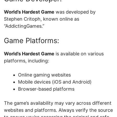
World’s Hardest Game
was developed by
Stephen Critoph, known online as
“AddictingGames.”
Game Platforms:
World’s Hardest Game
is available on various
platforms, including:
Online gaming websites
Mobile devices (iOS and Android)
Browser-based platforms
The game’s availability may vary across different
websites and platforms. Always verify the source