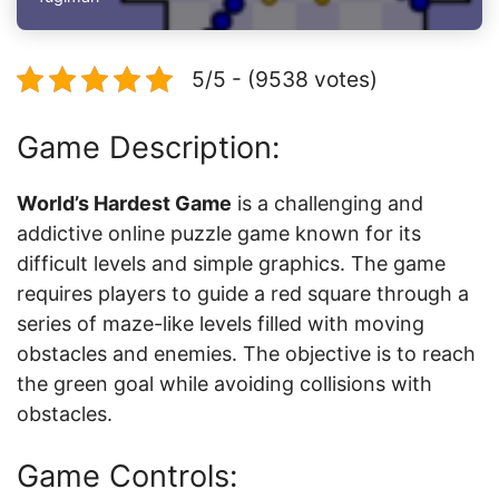
5/5 - (9538 votes)
Game Description:
World’s Hardest Game
is a challenging and
addictive online puzzle game known for its
difficult levels and simple graphics. The game
requires players to guide a red square through a
series of maze-like levels filled with moving
obstacles and enemies. The objective is to reach
the green goal while avoiding collisions with
obstacles.
Game Controls: