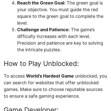
Reach the Green Goal:
The green goal is
your objective. You must guide the red
square to the green goal to complete the
level.
Challenge and Patience:
The game’s
difficulty increases with each level.
Precision and patience are key to solving
the intricate puzzles.
How to Play Unblocked:
To access
World’s Hardest Game
unblocked, you
can search for websites that offer unblocked
games. Make sure to choose reputable sources
to ensure a safe gaming experience.
Game Developer: