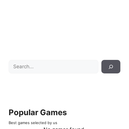
Search
Popular Games
Best games selected by us