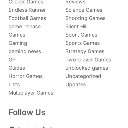
Clicker Games
Reviews
Endless Runner
Science Games
Football Games
Shooting Games
game release
Silent Hill
Games
Sport Games
Gaming
Sports Games
gaming news
Strategy Games
GP
Two-player Games
Guides
unblocked games
Horror Games
Uncategorized
Lists
Updates
Multiplayer Games
Follow Us