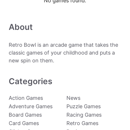
No games found.
About
Retro Bowl is an arcade game that takes the
classic games of your childhood and puts a
new spin on them.
Categories
Action Games
News
Adventure Games
Puzzle Games
Board Games
Racing Games
Card Games
Retro Games