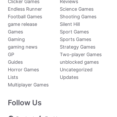
Clicker Games
Reviews
Endless Runner
Science Games
Football Games
Shooting Games
game release
Silent Hill
Games
Sport Games
Gaming
Sports Games
gaming news
Strategy Games
GP
Two-player Games
Guides
unblocked games
Horror Games
Uncategorized
Lists
Updates
Multiplayer Games
Follow Us