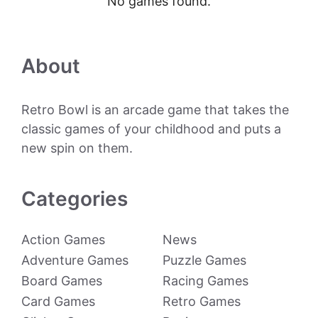
No games found.
About
Retro Bowl is an arcade game that takes the
classic games of your childhood and puts a
new spin on them.
Categories
Action Games
News
Adventure Games
Puzzle Games
Board Games
Racing Games
Card Games
Retro Games