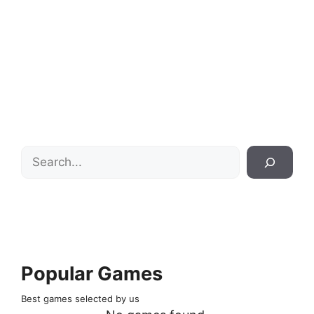
Search
Popular Games
Best games selected by us