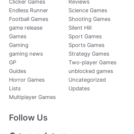
Clicker Games
Reviews
Endless Runner
Science Games
Football Games
Shooting Games
game release
Silent Hill
Games
Sport Games
Gaming
Sports Games
gaming news
Strategy Games
GP
Two-player Games
Guides
unblocked games
Horror Games
Uncategorized
Lists
Updates
Multiplayer Games
Follow Us