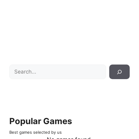
Search
Popular Games
Best games selected by us