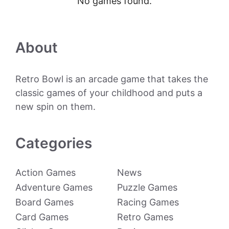
No games found.
About
Retro Bowl is an arcade game that takes the
classic games of your childhood and puts a
new spin on them.
Categories
Action Games
News
Adventure Games
Puzzle Games
Board Games
Racing Games
Card Games
Retro Games