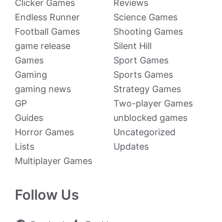
Clicker Games
Reviews
Endless Runner
Science Games
Football Games
Shooting Games
game release
Silent Hill
Games
Sport Games
Gaming
Sports Games
gaming news
Strategy Games
GP
Two-player Games
Guides
unblocked games
Horror Games
Uncategorized
Lists
Updates
Multiplayer Games
Follow Us