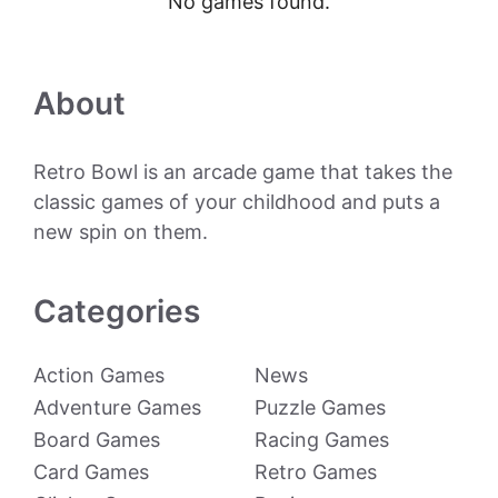
No games found.
About
Retro Bowl is an arcade game that takes the
classic games of your childhood and puts a
new spin on them.
Categories
Action Games
News
Adventure Games
Puzzle Games
Board Games
Racing Games
Card Games
Retro Games