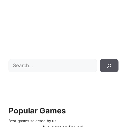
Search
Popular Games
Best games selected by us