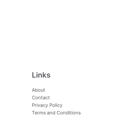
Links
About
Contact
Privacy Policy
Terms and Conditions