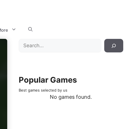
ore
Search
Popular Games
Best games selected by us
No games found.