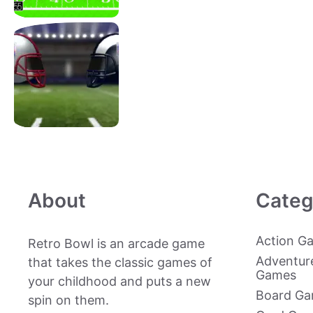
About
Categ
Action G
Retro Bowl is an arcade game
Adventur
that takes the classic games of
Games
your childhood and puts a new
Board G
spin on them.