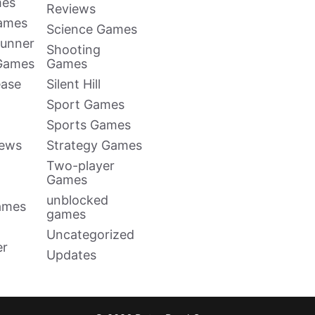
mes
Reviews
Games
Science Games
Runner
Shooting
 Games
Games
ease
Silent Hill
Sport Games
Sports Games
news
Strategy Games
Two-player
Games
unblocked
ames
games
Uncategorized
er
Updates