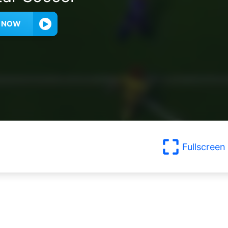
Y NOW
Fullscreen