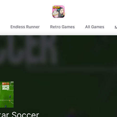
Endless Runner
Retro Games
All Games
M
ar Soccer