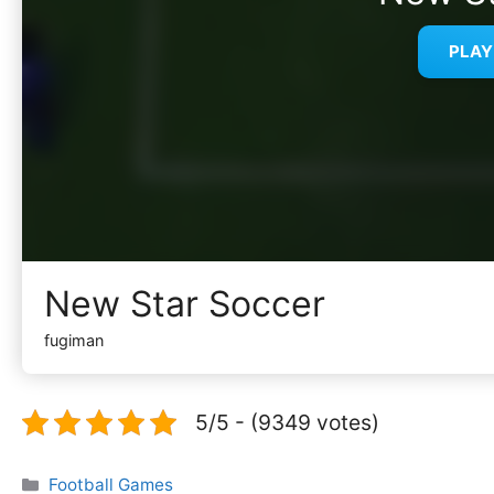
PLA
New Star Soccer
fugiman
5/5 - (9349 votes)
Categories
Football Games