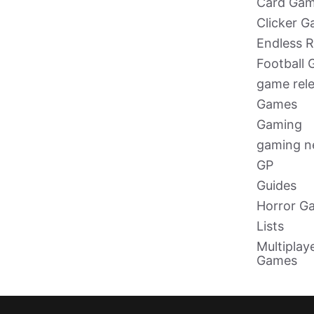
Card Ga
Clicker 
Endless 
Football
game rel
Games
Gaming
gaming 
GP
Guides
Horror G
Lists
Multiplay
Games