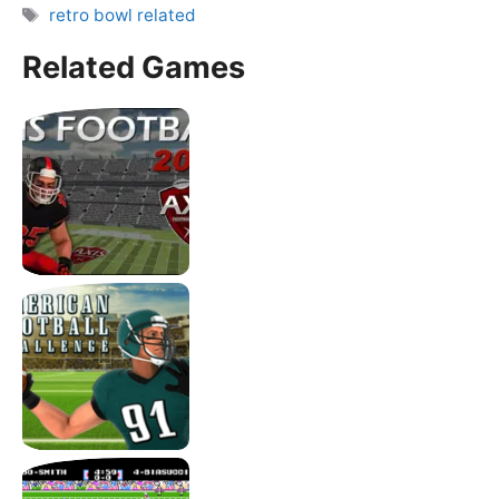
Tags
retro bowl related
Related Games