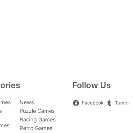
ories
Follow Us
ames
News
Facebook
Tumblr
e
Puzzle Games
Racing Games
ames
Retro Games