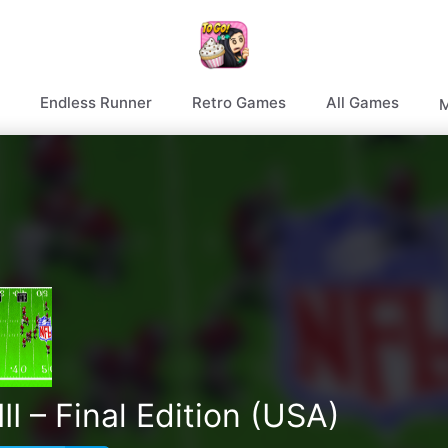
Endless Runner
Retro Games
All Games
M
I – Final Edition (USA)