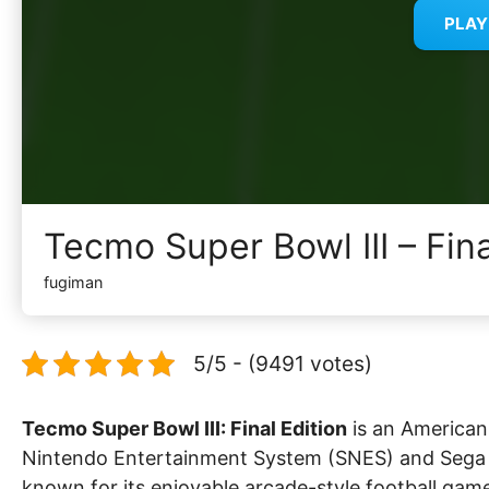
PLA
Tecmo Super Bowl III – Fin
fugiman
5/5 - (9491 votes)
Tecmo Super Bowl III: Final Edition
is an American 
Nintendo Entertainment System (SNES) and Sega Ge
known for its enjoyable arcade-style football gam