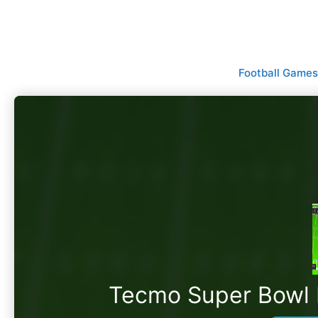
Skip
to
content
Football Games
Tecmo Super Bowl II