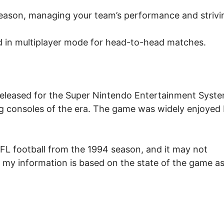
eason, managing your team’s performance and strivi
 in multiplayer mode for head-to-head matches.
released for the Super Nintendo Entertainment Syst
g consoles of the era. The game was widely enjoyed
NFL football from the 1994 season, and it may not
, my information is based on the state of the game as