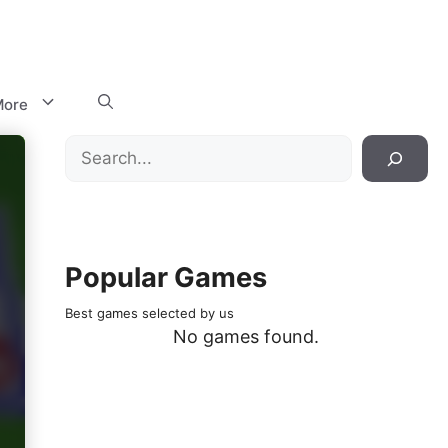
ore
Search
Popular Games
Best games selected by us
No games found.