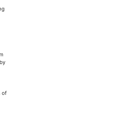
ng
em
 by
 of