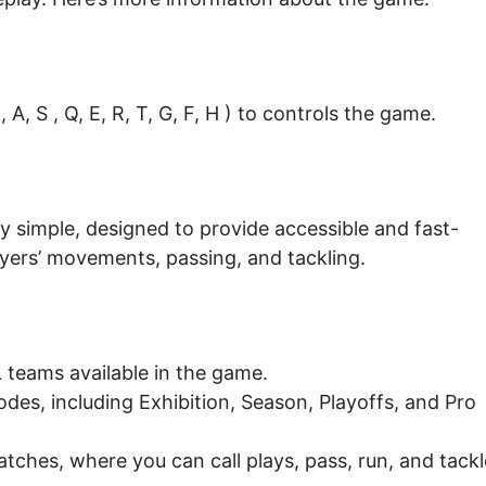
A, S , Q, E, R, T, G, F, H ) to controls the game.
ly simple, designed to provide accessible and fast-
layers’ movements, passing, and tackling.
teams available in the game.
es, including Exhibition, Season, Playoffs, and Pro
tches, where you can call plays, pass, run, and tackl