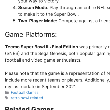
your way to victory.
Season Mode:
Play through an entire NFL s
to make it to the Super Bowl.
Two-Player Mode:
Compete against a friend
Game Platforms:
Tecmo Super Bowl III: Final Edition
was primarily 
(SNES) and the Sega Genesis, both popular gamin
football and video game enthusiasts.
Please note that the game is a representation of 
include more recent teams or players. Additionally
my last update in September 2021.
Categories
Football Games
Tags
retro bowl related
Related Games