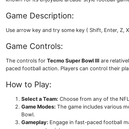
Game Description:
Use arrow key and try some key ( Shift, Enter, Z, X, 
Game Controls:
The controls for
Tecmo Super Bowl III
are relative
paced football action. Players can control their p
How to Play:
Select a Team:
Choose from any of the NFL 
Game Modes:
The game includes various mod
Bowl.
Gameplay:
Engage in fast-paced football ma