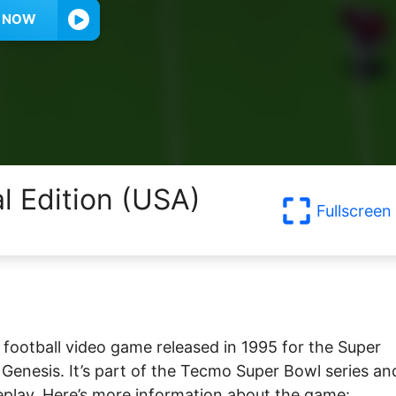
Y NOW
al Edition (USA)
Fullscreen
football video game released in 1995 for the Super
nesis. It’s part of the Tecmo Super Bowl series and
eplay. Here’s more information about the game: