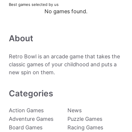
Best games selected by us
No games found.
About
Retro Bowl is an arcade game that takes the
classic games of your childhood and puts a
new spin on them.
Categories
Action Games
News
Adventure Games
Puzzle Games
Board Games
Racing Games