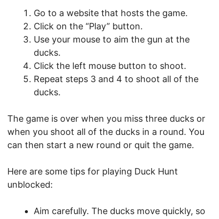
Go to a website that hosts the game.
Click on the “Play” button.
Use your mouse to aim the gun at the
ducks.
Click the left mouse button to shoot.
Repeat steps 3 and 4 to shoot all of the
ducks.
The game is over when you miss three ducks or
when you shoot all of the ducks in a round. You
can then start a new round or quit the game.
Here are some tips for playing Duck Hunt
unblocked:
Aim carefully. The ducks move quickly, so