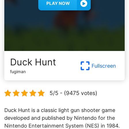
PLAY NOW
Duck Hunt
Fullscreen
fugiman
5/5 - (9475 votes)
Duck Hunt is a classic light gun shooter game
developed and published by Nintendo for the
Nintendo Entertainment System (NES) in 1984.