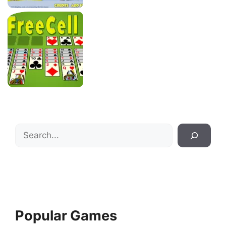
Search
Popular Games