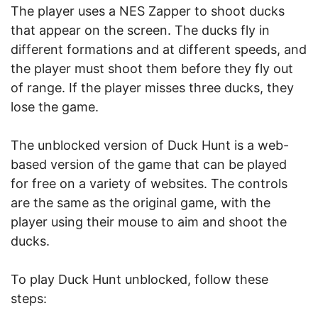
The player uses a NES Zapper to shoot ducks
that appear on the screen. The ducks fly in
different formations and at different speeds, and
the player must shoot them before they fly out
of range. If the player misses three ducks, they
lose the game.
The unblocked version of Duck Hunt is a web-
based version of the game that can be played
for free on a variety of websites. The controls
are the same as the original game, with the
player using their mouse to aim and shoot the
ducks.
To play Duck Hunt unblocked, follow these
steps: