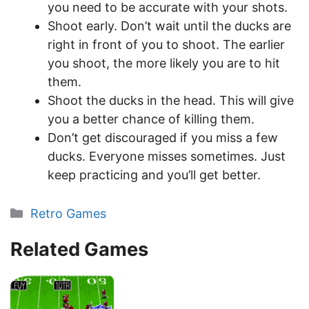
you need to be accurate with your shots.
Shoot early. Don’t wait until the ducks are
right in front of you to shoot. The earlier
you shoot, the more likely you are to hit
them.
Shoot the ducks in the head. This will give
you a better chance of killing them.
Don’t get discouraged if you miss a few
ducks. Everyone misses sometimes. Just
keep practicing and you’ll get better.
Categories
Retro Games
Related Games