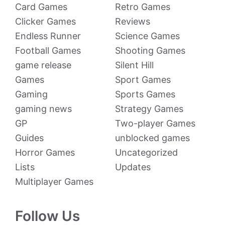
Card Games
Retro Games
Clicker Games
Reviews
Endless Runner
Science Games
Football Games
Shooting Games
game release
Silent Hill
Games
Sport Games
Gaming
Sports Games
gaming news
Strategy Games
GP
Two-player Games
Guides
unblocked games
Horror Games
Uncategorized
Lists
Updates
Multiplayer Games
Follow Us