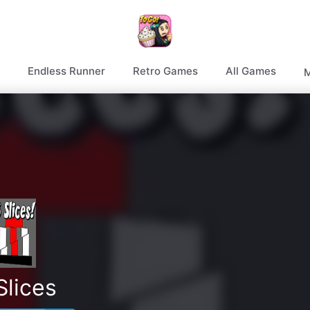
Endless Runner
Retro Games
All Games
M
Slices