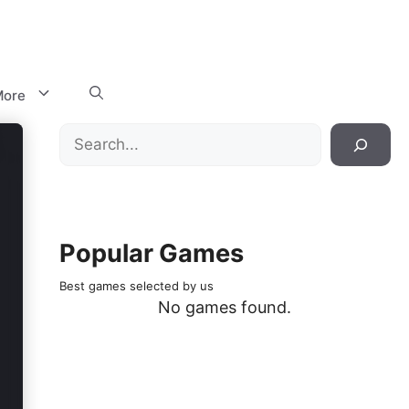
ore
Search
Popular Games
Best games selected by us
No games found.