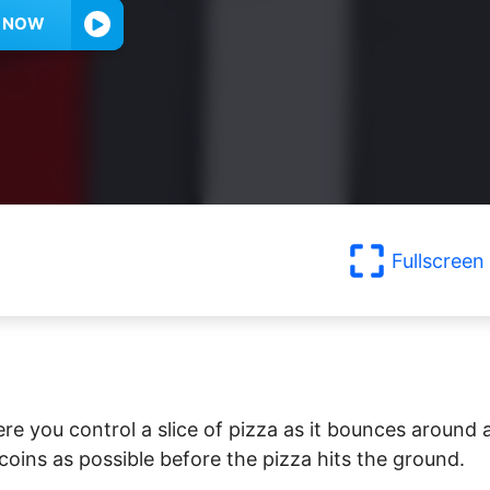
Y NOW
Fullscreen
re you control a slice of pizza as it bounces around 
 coins as possible before the pizza hits the ground.