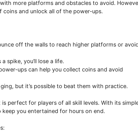
with more platforms and obstacles to avoid. Howeve
t of coins and unlock all of the power-ups.
unce off the walls to reach higher platforms or avoi
 spike, you’ll lose a life.
ower-ups can help you collect coins and avoid
nging, but it’s possible to beat them with practice.
 perfect for players of all skill levels. With its simpl
to keep you entertained for hours on end.
s: