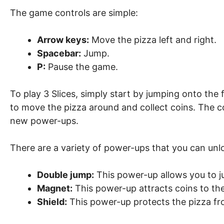
The game controls are simple:
Arrow keys:
Move the pizza left and right.
Spacebar:
Jump.
P:
Pause the game.
To play 3 Slices, simply start by jumping onto the
to move the pizza around and collect coins. The co
new power-ups.
There are a variety of power-ups that you can unlo
Double jump:
This power-up allows you to j
Magnet:
This power-up attracts coins to the
Shield:
This power-up protects the pizza f