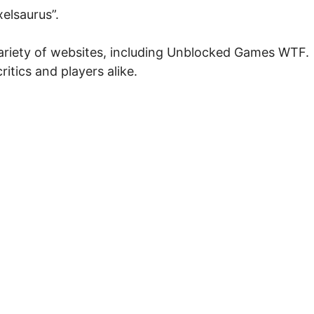
elsaurus”.
 variety of websites, including Unblocked Games WTF.
ritics and players alike.