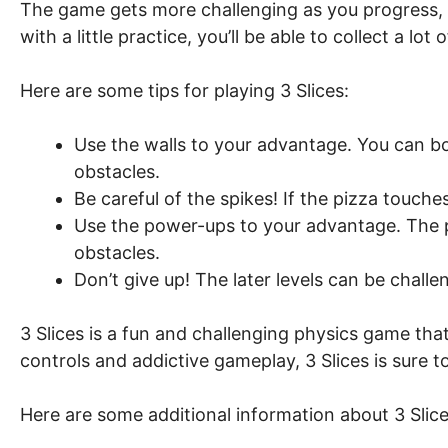
The game gets more challenging as you progress, 
with a little practice, you’ll be able to collect a lo
Here are some tips for playing 3 Slices:
Use the walls to your advantage. You can bo
obstacles.
Be careful of the spikes! If the pizza touches a
Use the power-ups to your advantage. The p
obstacles.
Don’t give up! The later levels can be challe
3 Slices is a fun and challenging physics game that is
controls and addictive gameplay, 3 Slices is sure 
Here are some additional information about 3 Slice