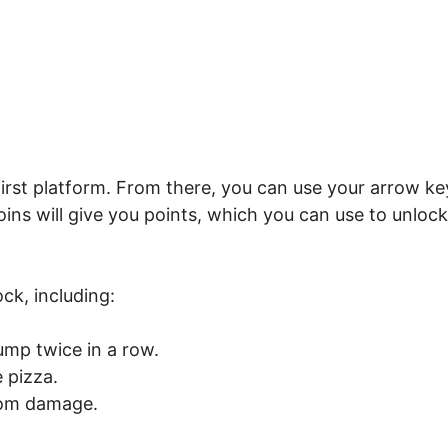
 first platform. From there, you can use your arrow ke
ins will give you points, which you can use to unlock
ck, including:
ump twice in a row.
 pizza.
rom damage.