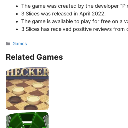
The game was created by the developer “Pix
3 Slices was released in April 2022.
The game is available to play for free on a
3 Slices has received positive reviews from c
Categories
Games
Related Games