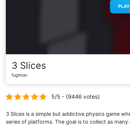
PLA
3 Slices
fugiman
5/5 - (9446 votes)
3 Slices is a simple but addictive physics game whe
series of platforms. The goal is to collect as many