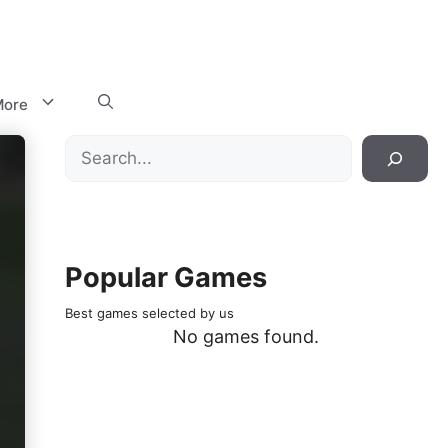
ore
Search
Popular Games
Best games selected by us
No games found.