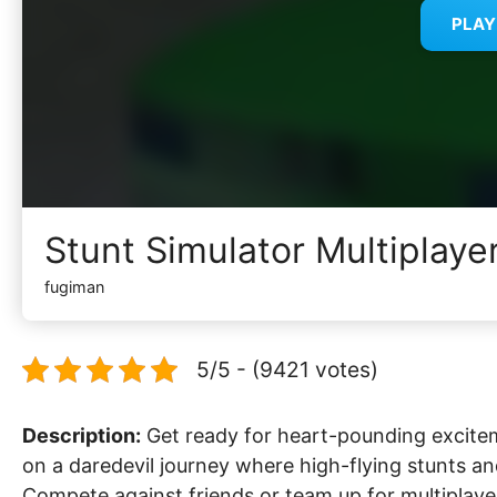
PLA
Stunt Simulator Multiplaye
fugiman
5/5 - (9421 votes)
Description:
Get ready for heart-pounding excitem
on a daredevil journey where high-flying stunts a
Compete against friends or team up for multiplayer