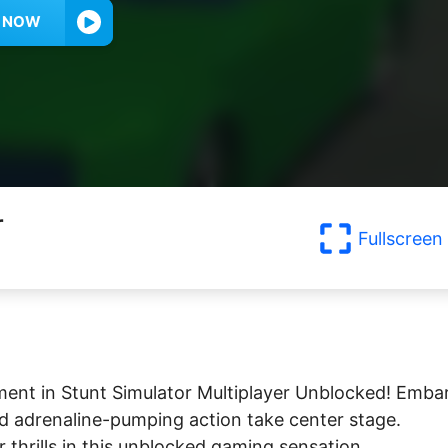
Y NOW
r
Fullscreen
ent in Stunt Simulator Multiplayer Unblocked! Emba
nd adrenaline-pumping action take center stage.
 thrills in this unblocked gaming sensation.