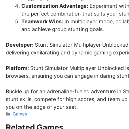
Customization Advantage:
Experiment with 
the perfect combination that suits your stun
Teamwork Wins:
In multiplayer mode, coll
and achieve group stunting goals.
Developer:
Stunt Simulator Multiplayer Unblocked 
delivering exhilarating and dynamic gaming experi
Platform:
Stunt Simulator Multiplayer Unblocked is 
browsers, ensuring you can engage in daring stun
Buckle up for an adrenaline-fueled adventure in S
stunt skills, compete for high scores, and team up 
you on the edge of your seat.
Categories
Games
Related Games