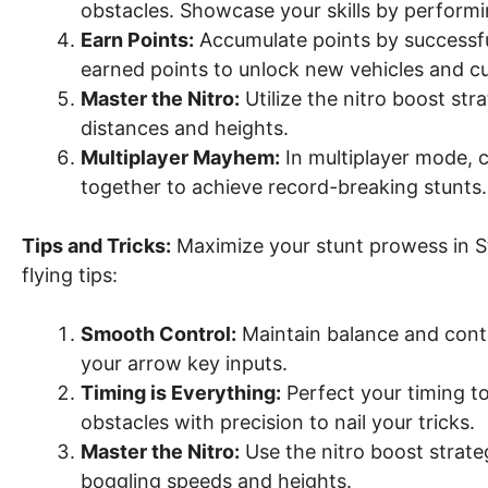
obstacles. Showcase your skills by performi
Earn Points:
Accumulate points by successful
earned points to unlock new vehicles and c
Master the Nitro:
Utilize the nitro boost st
distances and heights.
Multiplayer Mayhem:
In multiplayer mode, 
together to achieve record-breaking stunts.
Tips and Tricks:
Maximize your stunt prowess in St
flying tips:
Smooth Control:
Maintain balance and contr
your arrow key inputs.
Timing is Everything:
Perfect your timing t
obstacles with precision to nail your tricks.
Master the Nitro:
Use the nitro boost strate
boggling speeds and heights.