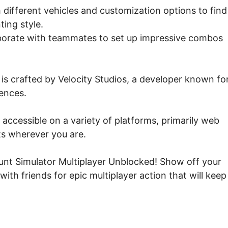
different vehicles and customization options to find
ting style.
aborate with teammates to set up impressive combos
is crafted by Velocity Studios, a developer known fo
ences.
accessible on a variety of platforms, primarily web
ts wherever you are.
tunt Simulator Multiplayer Unblocked! Show off your
with friends for epic multiplayer action that will keep