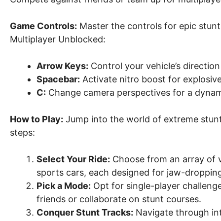
Game Controls:
Master the controls for epic stunt
Multiplayer Unblocked:
Arrow Keys:
Control your vehicle’s directio
Spacebar:
Activate nitro boost for explosiv
C:
Change camera perspectives for a dynam
How to Play:
Jump into the world of extreme stunt
steps:
Select Your Ride:
Choose from an array of v
sports cars, each designed for jaw-dropping
Pick a Mode:
Opt for single-player challen
friends or collaborate on stunt courses.
Conquer Stunt Tracks:
Navigate through intr