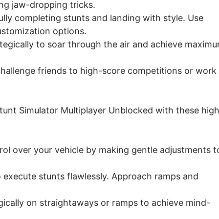
ng jaw-dropping tricks.
ly completing stunts and landing with style. Use
ustomization options.
rategically to soar through the air and achieve maxim
challenge friends to high-score competitions or work
unt Simulator Multiplayer Unblocked with these hig
ol over your vehicle by making gentle adjustments t
o execute stunts flawlessly. Approach ramps and
gically on straightaways or ramps to achieve mind-