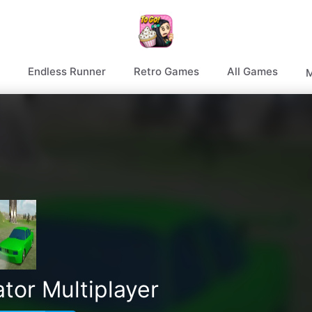
Endless Runner
Retro Games
All Games
M
tor Multiplayer