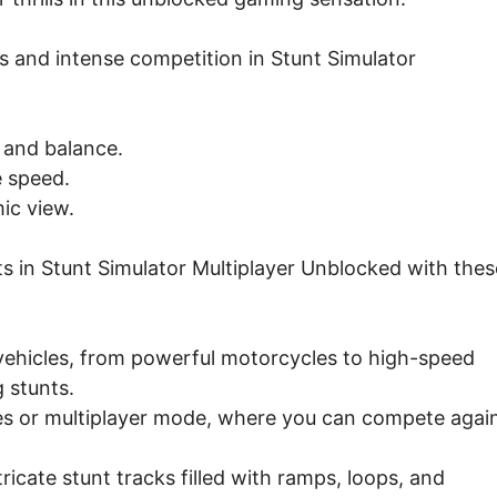
s and intense competition in Stunt Simulator
n and balance.
e speed.
ic view.
s in Stunt Simulator Multiplayer Unblocked with thes
ehicles, from powerful motorcycles to high-speed
 stunts.
ges or multiplayer mode, where you can compete agai
icate stunt tracks filled with ramps, loops, and